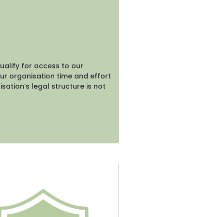
lify for access to our 
ur organisation time and effort 
sation’s legal structure is not 