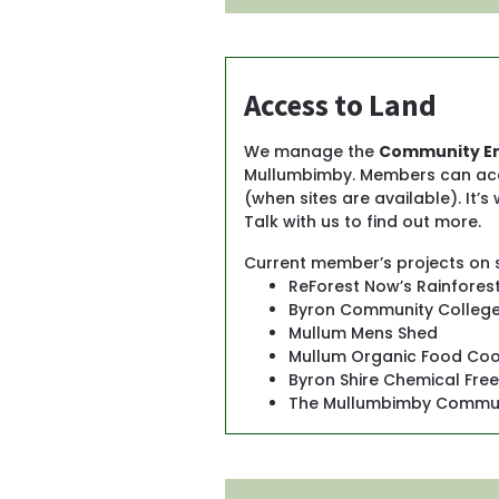
Access to Land
We manage the 
Community En
Mullumbimby. Members can access
(when sites are available). It’s
Talk with us to find out more.
Current member’s projects on s
ReForest Now’s Rainfores
Byron Community College’
Mullum Mens Shed
Mullum Organic Food Co
Byron Shire Chemical Fre
The Mullumbimby Commun