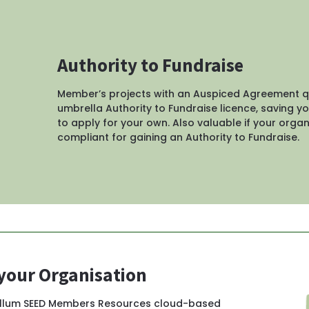
Authority to Fundraise
Member’s projects with an Auspiced Agreement qua
umbrella Authority to Fundraise licence, saving yo
to apply for your own. Also valuable if your organi
compliant for gaining an Authority to Fundraise.
 your Organisation
ullum SEED Members Resources cloud-based 