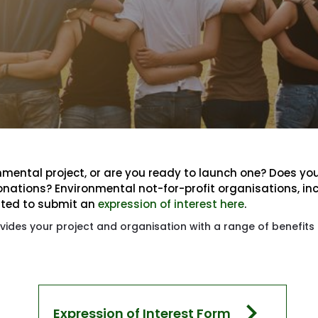
mental project, or are you ready to launch one? Does you
onations? Environmental not-for-profit organisations, in
ited to submit an 
expression of interest here
.
ides your project and organisation with a range of benefits 
chevron_right
Expression of Interest Form