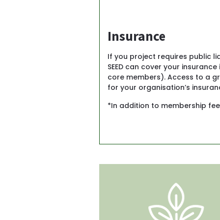
Insurance
If you project requires public l
SEED can cover your insurance i
core members). Access to a gro
for your organisation’s insuranc
*In addition to membership fee