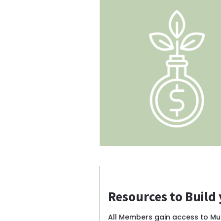
Resources to Build
All Members gain access to M