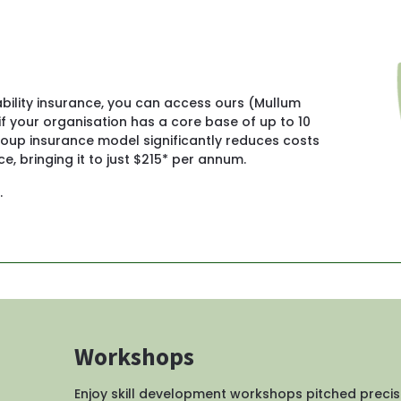
iability insurance, you can access ours (Mullum 
f your organisation has a core base of up to 10 
up insurance model significantly reduces costs 
e, bringing it to just $215* per annum.
.
Workshops
Enjoy skill development workshops pitched precis