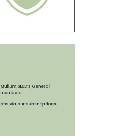
 Mullum SEED’s General 
d members.
ons via our subscriptions.