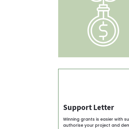
Support Letter
Winning grants is easier with su
authorise your project and dem