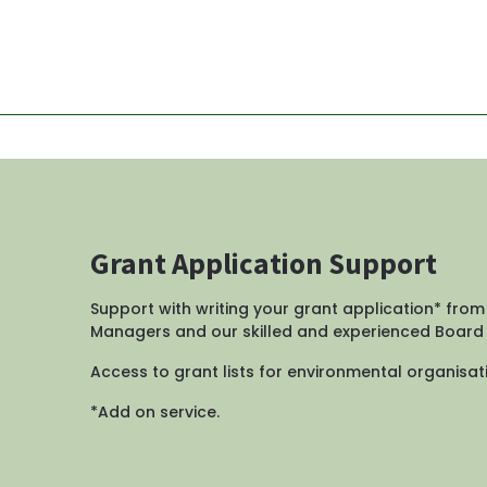
Grant Application Support
Support with writing your grant application* from
Managers and our skilled and experienced Boar
Access to grant lists for environmental organisati
*Add on service.