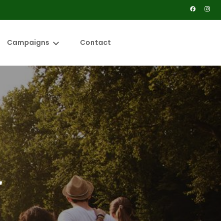
Campaigns
Contact
ence
Solar Power the Paddock
erkeepers
Surfing to Survive
 Osa Peninsula
Save Wallum
es
s Hub
r