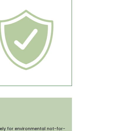
ely for environmental not-for-