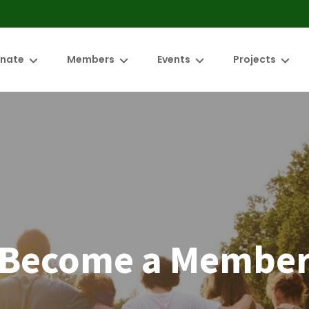
nate
Members
Events
Projects
mbers/Projects
Meet our members
Green Drinks
NR Food Resili
ith us
ED Admin
Become a member
Autumn Plant Fair
Brunswick Riv
Members only area
Friends of the
Significant Tre
Changemaker
Become a Membe