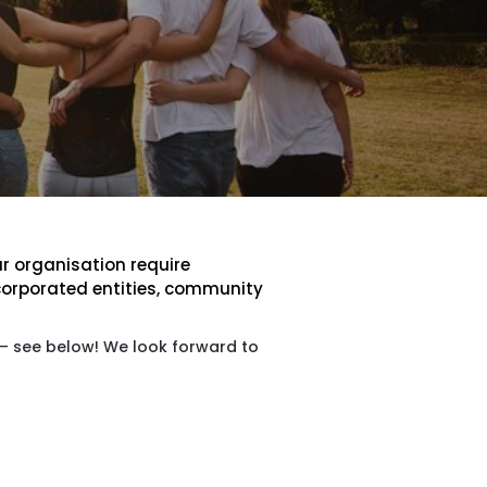
r organisation require 
corporated entities, community 
– see below! We look forward to 