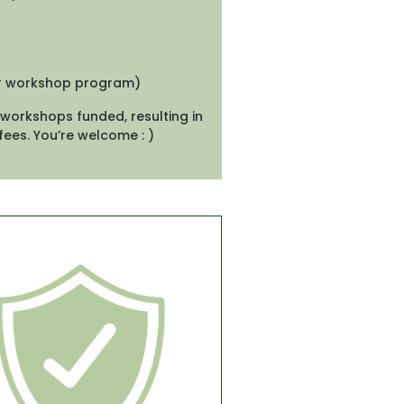
ur workshop program)
workshops funded, resulting in 
fees. You’re welcome : )