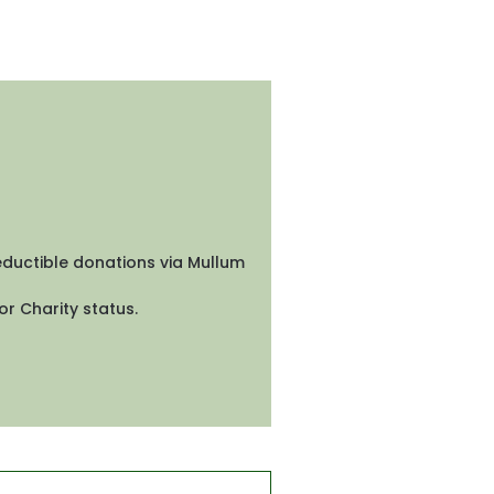
eductible donations via Mullum 
r Charity status. 