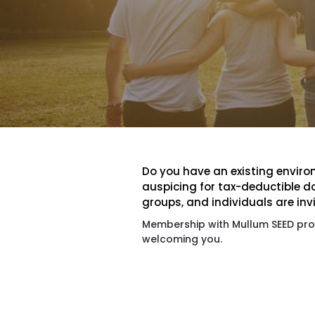
Do you have an existing environ
auspicing for tax-deductible d
groups, and individuals are inv
Membership with Mullum SEED prov
welcoming you.