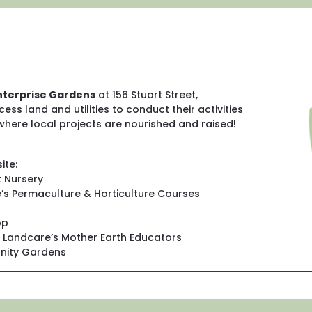
terprise Gardens
 at 156 Stuart Street, 
 land and utilities to conduct their activities 
 where local projects are nourished and raised! 
ite:
t Nursery
s Permaculture & Horticulture Courses
op
e Landcare’s Mother Earth Educators
ity Gardens