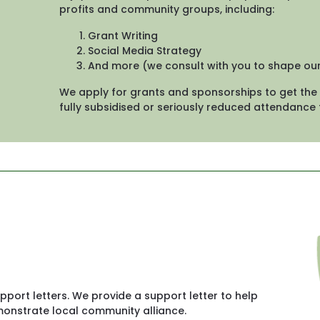
profits and community groups, including:
Grant Writing
Social Media Strategy
And more (we consult with you to shape o
We apply for grants and sponsorships to get the 
fully subsidised or seriously reduced attendance 
pport letters. We provide a support letter to help 
onstrate local community alliance. 