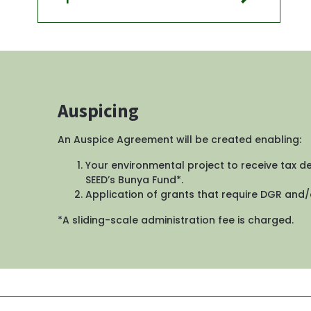
Auspicing
An Auspice Agreement will be created enabling: 
Your environmental project to receive tax d
SEED’s Bunya Fund*. 
Application of grants that require DGR and/o
*A sliding-scale administration fee is charged.